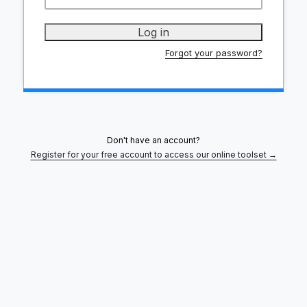
Forgot your password?
Don't have an account?
Register for your free account to access our online toolset →